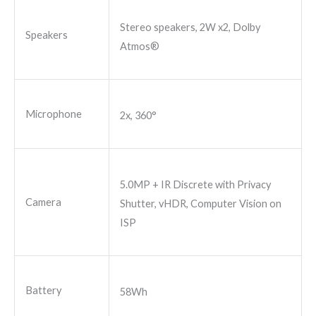
Stereo speakers, 2W x2, Dolby
Speakers
Atmos®
Microphone
2x, 360°
5.0MP + IR Discrete with Privacy
Camera
Shutter, vHDR, Computer Vision on
ISP
Battery
58Wh