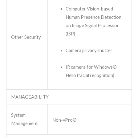
Computer Vision-based
Human Presence Detection
on Image Signal Processor
(ISP)
Other Security
Camera privacy shutter
IR camera for Windows®
Hello (facial recognition)
MANAGEABILITY
System
Non-vPro®
Management