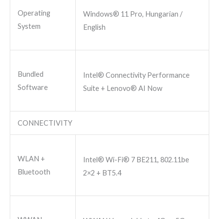
Operating
Windows® 11 Pro, Hungarian /
System
English
Bundled
Intel® Connectivity Performance
Software
Suite + Lenovo® AI Now
CONNECTIVITY
WLAN +
Intel® Wi-Fi® 7 BE211, 802.11be
Bluetooth
2×2 + BT5.4