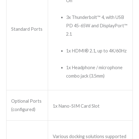
On
3x Thunderbolt™ 4, with USB
PD 45-65W and DisplayPort™
Standard Ports
2.1
1x HDMI® 2.1, up to 4K/60Hz
1x Headphone / microphone
combo jack (3.5mm)
Optional Ports
1x Nano-SIM Card Slot
(configured)
Various docking solutions supported