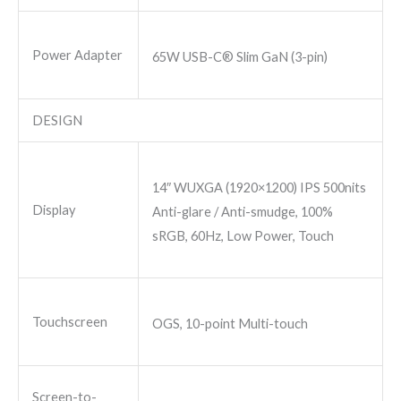
Power Adapter
65W USB-C® Slim GaN (3-pin)
DESIGN
14″ WUXGA (1920×1200) IPS 500nits
Display
Anti-glare / Anti-smudge, 100%
sRGB, 60Hz, Low Power, Touch
Touchscreen
OGS, 10-point Multi-touch
Screen-to-