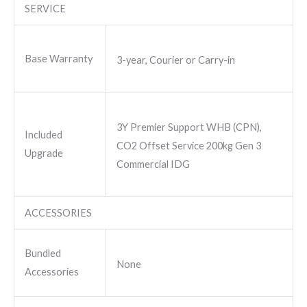
SERVICE
Base Warranty
3-year, Courier or Carry-in
3Y Premier Support WHB (CPN),
Included
CO2 Offset Service 200kg Gen 3
Upgrade
Commercial IDG
ACCESSORIES
Bundled
None
Accessories