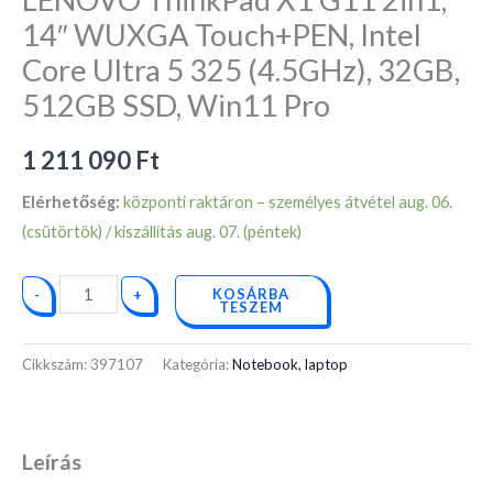
Core
14″ WUXGA Touch+PEN, Intel
Ultra
Core Ultra 5 325 (4.5GHz), 32GB,
5
325
512GB SSD, Win11 Pro
(4.5GHz),
32GB,
1 211 090
Ft
512GB
Elérhetőség:
központi raktáron – személyes átvétel aug. 06.
SSD,
(csütörtök) / kiszállítás aug. 07. (péntek)
Win11
Pro
KOSÁRBA
-
+
mennyiség
TESZEM
Cikkszám:
397107
Kategória:
Notebook, laptop
Leírás