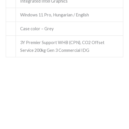
Integrated Intel Graphics
Windows 11 Pro, Hungarian / English
Case color – Grey
3Y Premier Support WHB (CPN), CO2 Offset
Service 200kg Gen 3 Commercial IDG