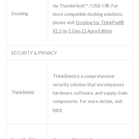
via Thunderbolt™ / USB-C®. For
Docking
more compatible docking solutions,
please visit
Docking for ThinkPad®
X1 2-in-1 Gen 11 Aura Edition
SECURITY & PRIVACY
ThinkShield is a comprehensive
security solution that encompasses
ThinkShield
hardware, software, and supply chain
components. For more detials, visit
here