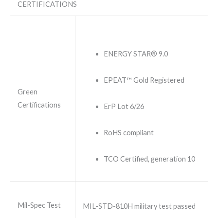
CERTIFICATIONS
ENERGY STAR® 9.0
EPEAT™ Gold Registered
Green
Certifications
ErP Lot 6/26
RoHS compliant
TCO Certified, generation 10
Mil-Spec Test
MIL-STD-810H military test passed