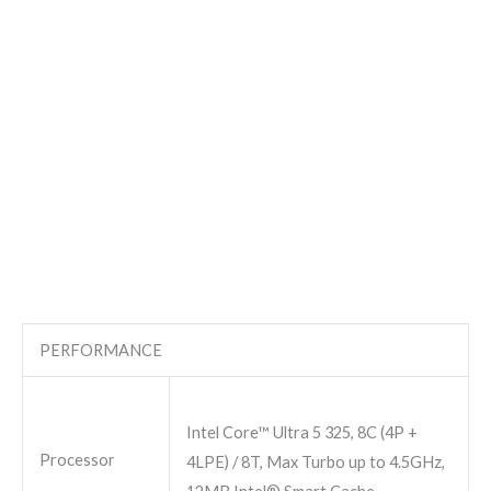
PERFORMANCE
Intel Core™ Ultra 5 325, 8C (4P +
Processor
4LPE) / 8T, Max Turbo up to 4.5GHz,