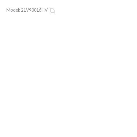
Model: 21V90016HV