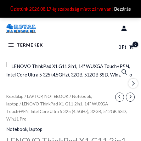
Skip
Üzletünk 2026.08.17-ig szabadság miatt zárva van!
Bezárás
to
content
TERMÉKEK
0
Ft
LENOVO
ThinkPad
X1
G11
Kezdőlap
/
LAPTOP, NOTEBOOK
/
Notebook,
2in1,
laptop
/ LENOVO ThinkPad X1 G11 2in1, 14″ WUXGA
14"
Touch+PEN, Intel Core Ultra 5 325 (4.5GHz), 32GB, 512GB SSD,
WUXGA
Win11 Pro
Touch+PEN,
Notebook, laptop
Intel
LENOVO ThinkPad X1 G11 2in1,