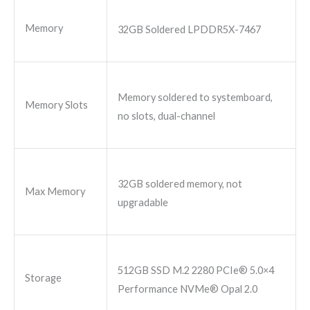
Memory
32GB Soldered LPDDR5X-7467
Memory soldered to systemboard,
Memory Slots
no slots, dual-channel
32GB soldered memory, not
Max Memory
upgradable
512GB SSD M.2 2280 PCIe® 5.0×4
Storage
Performance NVMe® Opal 2.0