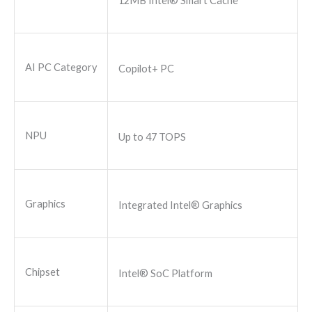
12MB Intel® Smart Cache
AI PC Category
Copilot+ PC
NPU
Up to 47 TOPS
Graphics
Integrated Intel® Graphics
Chipset
Intel® SoC Platform