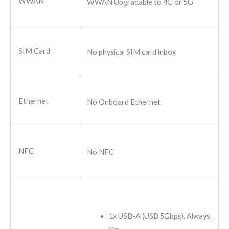
WWAN
WWAN Upgradable to 4G or 5G
SIM Card
No physical SIM card inbox
Ethernet
No Onboard Ethernet
NFC
No NFC
1x USB-A (USB 5Gbps), Always