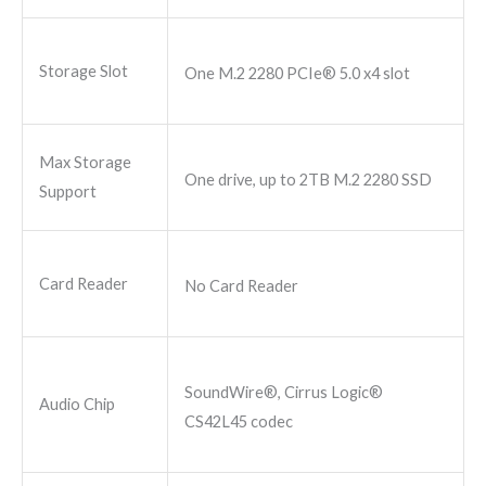
Storage Slot
One M.2 2280 PCIe® 5.0 x4 slot
Max Storage
One drive, up to 2TB M.2 2280 SSD
Support
Card Reader
No Card Reader
SoundWire®, Cirrus Logic®
Audio Chip
CS42L45 codec