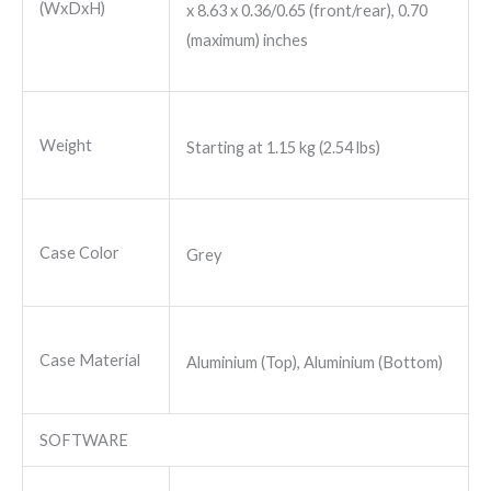
(WxDxH)
x 8.63 x 0.36/0.65 (front/rear), 0.70
(maximum) inches
Weight
Starting at 1.15 kg (2.54 lbs)
Case Color
Grey
Case Material
Aluminium (Top), Aluminium (Bottom)
SOFTWARE