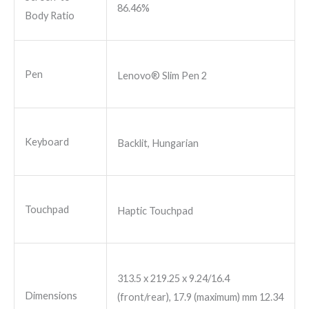
86.46%
Body Ratio
Pen
Lenovo® Slim Pen 2
Keyboard
Backlit, Hungarian
Touchpad
Haptic Touchpad
313.5 x 219.25 x 9.24/16.4
Dimensions
(front/rear), 17.9 (maximum) mm 12.34