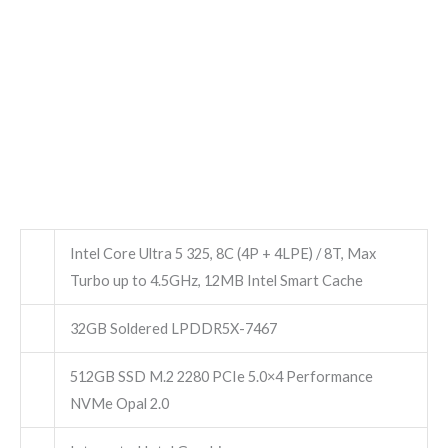
Intel Core Ultra 5 325, 8C (4P + 4LPE) / 8T, Max
Turbo up to 4.5GHz, 12MB Intel Smart Cache
32GB Soldered LPDDR5X-7467
512GB SSD M.2 2280 PCIe 5.0×4 Performance
NVMe Opal 2.0