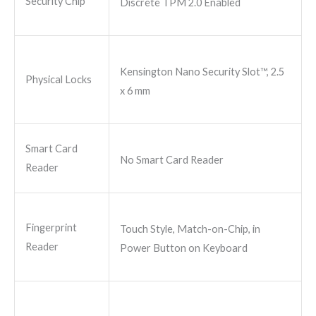
Security Chip
Discrete TPM 2.0 Enabled
Kensington Nano Security Slot™, 2.5
Physical Locks
x 6 mm
Smart Card
No Smart Card Reader
Reader
Fingerprint
Touch Style, Match-on-Chip, in
Reader
Power Button on Keyboard