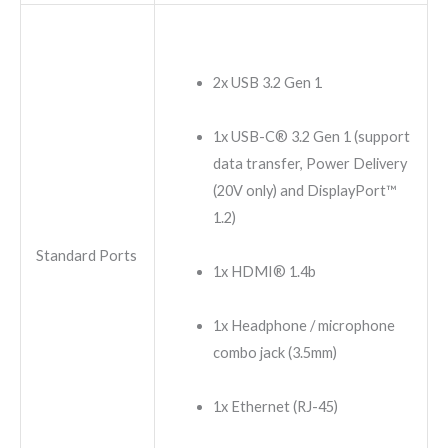
2x USB 3.2 Gen 1
1x USB-C® 3.2 Gen 1 (support
data transfer, Power Delivery
(20V only) and DisplayPort™
1.2)
Standard Ports
1x HDMI® 1.4b
1x Headphone / microphone
combo jack (3.5mm)
1x Ethernet (RJ-45)