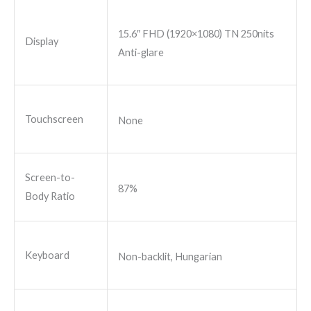
15.6″ FHD (1920×1080) TN 250nits
Display
Anti-glare
Touchscreen
None
Screen-to-
87%
Body Ratio
Keyboard
Non-backlit, Hungarian