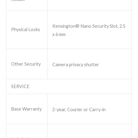
Kensington® Nano Security Slot, 2.5
Physical Locks
x 6 mm
Other Security
Camera privacy shutter
SERVICE
Base Warranty
2-year, Courier or Carry-in