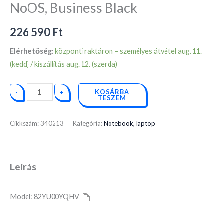
16GB,
NoOS, Business Black
512GB
SSD,
226 590
Ft
NoOS,
Elérhetőség:
központi raktáron – személyes átvétel aug. 11.
Business
(kedd) / kiszállítás aug. 12. (szerda)
Black
mennyiség
KOSÁRBA
-
+
TESZEM
Cikkszám:
340213
Kategória:
Notebook, laptop
Leírás
Model: 82YU00YQHV