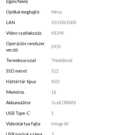
(Igen/Nem)
Optikai meghajtó
Nincs
LAN
10/100/1000
Video csatlakozás
HDMI
Operációs rendszer
DOS
verzió
Terméksorozat
ThinkBook
SSD méret
512
Háttértár típus
SSD
Memória.
16
Akkumulátor
3 cell (38Wh)
USB Type-C
1
Videokártya fajta
Integrált
USB portok száma
3