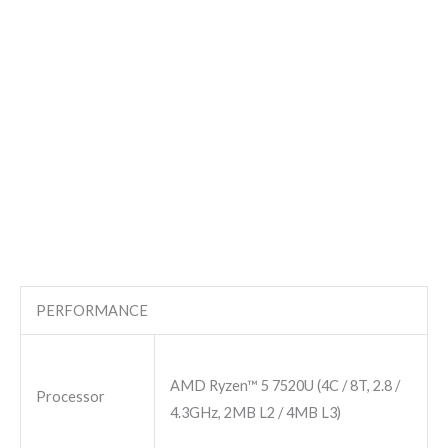
PERFORMANCE
AMD Ryzen™ 5 7520U (4C / 8T, 2.8 /
Processor
4.3GHz, 2MB L2 / 4MB L3)