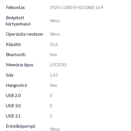
Felbontás
1920 x 1080 (FHD1080) 16:9
Beépített
Nincs
kártyaolvasó
Operációs rendszer
Nincs
Képátló
15,6
Bluetooth
Van
Memória típus
LPDDR5
Súly
1,63
Hangszóró
Van
USB 2.0
0
USB 3.0
0
USB 3.1
2
Érintőképernyő
Nincs