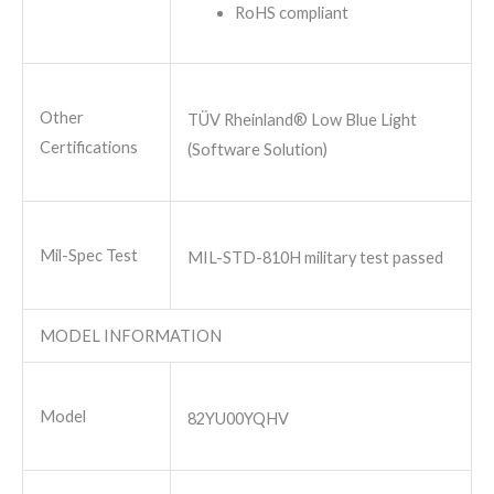
RoHS compliant
Other
TÜV Rheinland® Low Blue Light
Certifications
(Software Solution)
Mil-Spec Test
MIL-STD-810H military test passed
MODEL INFORMATION
Model
82YU00YQHV