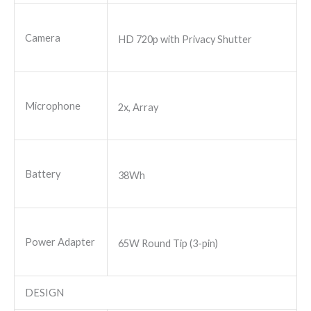
Camera
HD 720p with Privacy Shutter
Microphone
2x, Array
Battery
38Wh
Power Adapter
65W Round Tip (3-pin)
DESIGN