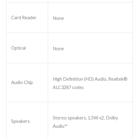
Card Reader
None
Optical
None
High Definition (HD) Audio, Realtek®
Audio Chip
ALC3287 codec
Stereo speakers, 1.5W x2, Dolby
Speakers
Audio™