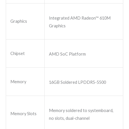
Integrated AMD Radeon™ 610M
Graphics
Graphics
Chipset
AMD SoC Platform
Memory
16GB Soldered LPDDR5-5500
Memory soldered to systemboard,
Memory Slots
no slots, dual-channel