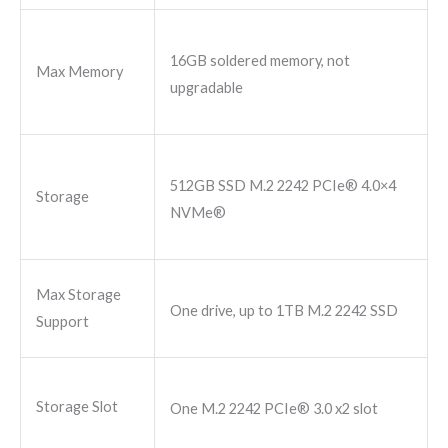
16GB soldered memory, not
Max Memory
upgradable
512GB SSD M.2 2242 PCIe® 4.0×4
Storage
NVMe®
Max Storage
One drive, up to 1TB M.2 2242 SSD
Support
Storage Slot
One M.2 2242 PCIe® 3.0 x2 slot