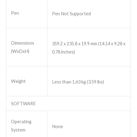
Pen
Pen Not Supported
Dimensions
359.2 x 235.8 x 19.9 mm (14.14 x 9.28 x
(WxDxH)
0.78 inches)
Weight
Less than 1.63 kg (3.59 lbs)
SOFTWARE
Operating
None
System