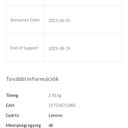
Announce Date
2023-06-01
End of Support
2029-08-19
További információk
Tömeg
2.41 kg
EAN
197528753485
Gyártó
Lenovo
Mennyiségi egység
db