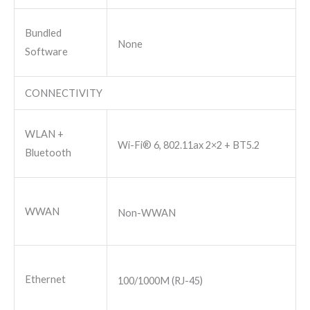
Bundled
None
Software
CONNECTIVITY
WLAN +
Wi-Fi® 6, 802.11ax 2×2 + BT5.2
Bluetooth
WWAN
Non-WWAN
Ethernet
100/1000M (RJ-45)