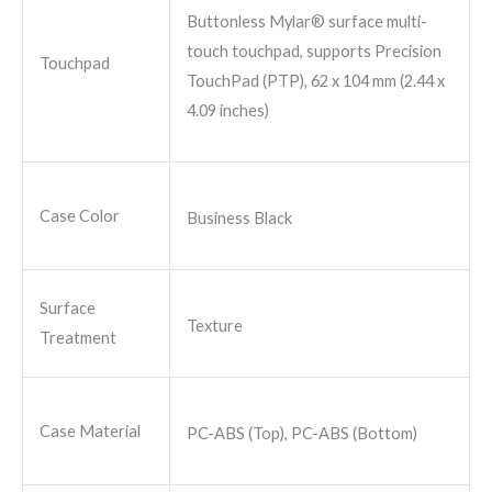
Buttonless Mylar® surface multi-
touch touchpad, supports Precision
Touchpad
TouchPad (PTP), 62 x 104 mm (2.44 x
4.09 inches)
Case Color
Business Black
Surface
Texture
Treatment
Case Material
PC-ABS (Top), PC-ABS (Bottom)