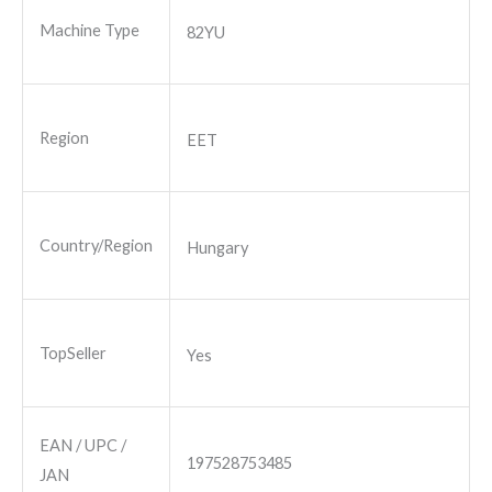
Machine Type
82YU
Region
EET
Country/Region
Hungary
TopSeller
Yes
EAN / UPC /
197528753485
JAN