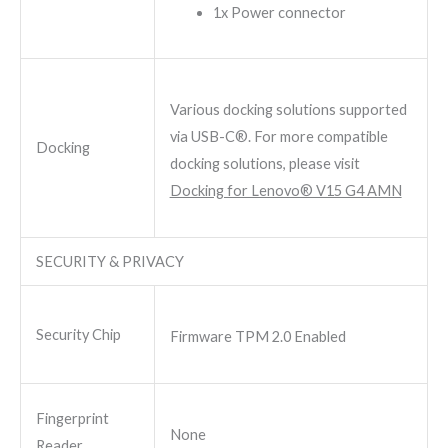
1x Power connector
Various docking solutions supported
via USB-C®. For more compatible
Docking
docking solutions, please visit
Docking for Lenovo® V15 G4 AMN
SECURITY & PRIVACY
Security Chip
Firmware TPM 2.0 Enabled
Fingerprint
None
Reader