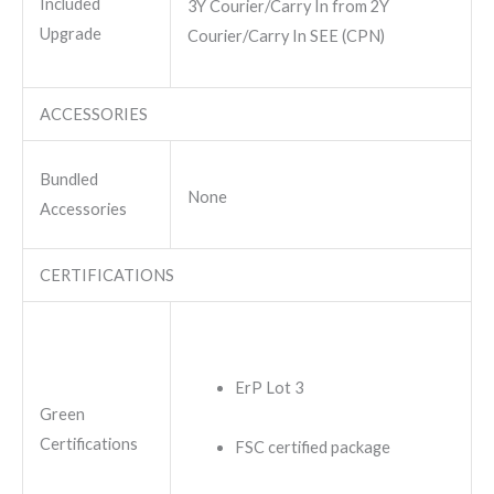
Included
3Y Courier/Carry In from 2Y
Upgrade
Courier/Carry In SEE (CPN)
ACCESSORIES
Bundled
None
Accessories
CERTIFICATIONS
ErP Lot 3
Green
Certifications
FSC certified package