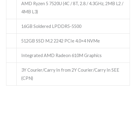
AMD Ryzen 5 7520U (4C / 8T, 2.8 / 4.3GHz, 2MB L2 /
4MB L3)
16GB Soldered LPDDR5-5500
512GB SSD M.2 2242 PCIe 4.0×4 NVMe
Integrated AMD Radeon 610M Graphics
3Y Courier/Carry In from 2Y Courier/Carry In SEE
(CPN)