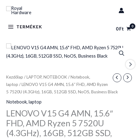
Skip
to
content
TERMÉKEK
0
Ft
LENOVO
V15
G4
AMN,
Kezdőlap
/
LAPTOP, NOTEBOOK
/
Notebook,
15.6"
laptop
/ LENOVO V15 G4 AMN, 15.6″ FHD, AMD Ryzen
FHD,
5 7520U (4.3GHz), 16GB, 512GB SSD, NoOS, Business Black
AMD
Notebook, laptop
Ryzen
LENOVO V15 G4 AMN, 15.6″
5
FHD, AMD Ryzen 5 7520U
7520U
(4.3GHz),
(4.3GHz), 16GB, 512GB SSD,